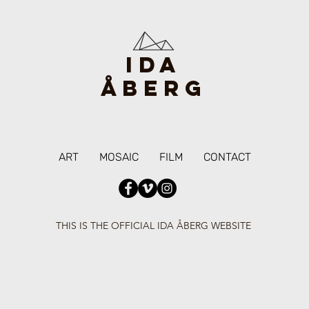
IDA
ÅBERG
ART
MOSAIC
FILM
CONTACT
THIS IS THE OFFICIAL IDA ÅBERG WEBSITE