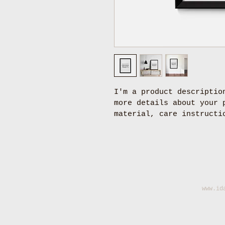
I'm a product descriptio
more details about your 
material, care instructi
www.id