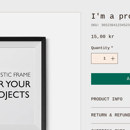
I'm a pr
SKU: 36523641234523
Price
15,00 kr
Quantity
*
A
PRODUCT INFO
I'm a product de
RETURN & REFUN
add more informa
such as sizing, 
I’m a Return and
instructions. Th